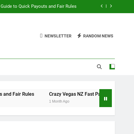
 Guide to Quick Payouts and Fair Rules
st Payouts: Mid-Week Roulette Review
ty Store Tokens Before Marquee Games
NEWSLETTER
RANDOM NEWS
d of Kickboxers to Professional Boxing
 Guide to Quick Payouts and Fair Rules
st Payouts: Mid-Week Roulette Review
ty Store Tokens Before Marquee Games
Rules
Crazy Vegas NZ Fast Payouts: Mid-Week Roulette
1 Month Ago