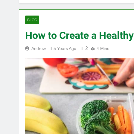
BLOG
How to Create a Healthy
2
Andrew
5 Years Ago
4 Mins