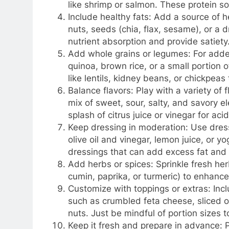
like shrimp or salmon. These protein so
Include healthy fats: Add a source of h
nuts, seeds (chia, flax, sesame), or a dri
nutrient absorption and provide satiety
Add whole grains or legumes: For adde
quinoa, brown rice, or a small portion 
like lentils, kidney beans, or chickpeas
Balance flavors: Play with a variety of 
mix of sweet, sour, salty, and savory e
splash of citrus juice or vinegar for aci
Keep dressing in moderation: Use dressi
olive oil and vinegar, lemon juice, or 
dressings that can add excess fat and 
Add herbs or spices: Sprinkle fresh herbs
cumin, paprika, or turmeric) to enhance 
Customize with toppings or extras: Incl
such as crumbled feta cheese, sliced ol
nuts. Just be mindful of portion sizes 
Keep it fresh and prepare in advance: P