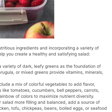
ritious ingredients and incorporating a variety of
elp you create a healthy and satisfying salad:
 variety of dark, leafy greens as the foundation of
 arugula, or mixed greens provide vitamins, minerals,
clude a mix of colorful vegetables to add flavor,
s like tomatoes, cucumbers, bell peppers, carrots,
rainbow of colors to maximize nutrient diversity.
r salad more filling and balanced, add a source of
hicken, tofu, chickpeas, beans, boiled eggs, or seafood