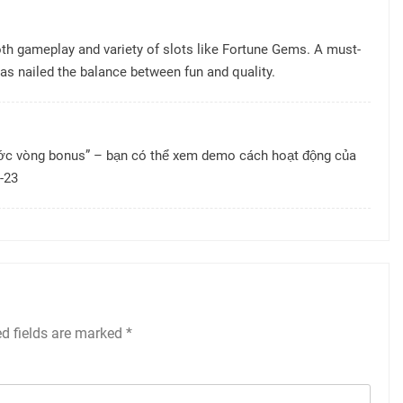
oth gameplay and variety of slots like Fortune Gems. A must-
as nailed the balance between fun and quality.
ước vòng bonus” – bạn có thể xem demo cách hoạt động của
-23
ed fields are marked
*