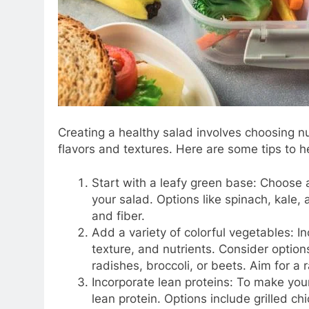
Creating a healthy salad involves choosing nut
flavors and textures. Here are some tips to h
Start with a leafy green base: Choose a
your salad. Options like spinach, kale,
and fiber.
Add a variety of colorful vegetables: In
texture, and nutrients. Consider option
radishes, broccoli, or beets. Aim for a 
Incorporate lean proteins: To make you
lean protein. Options include grilled c