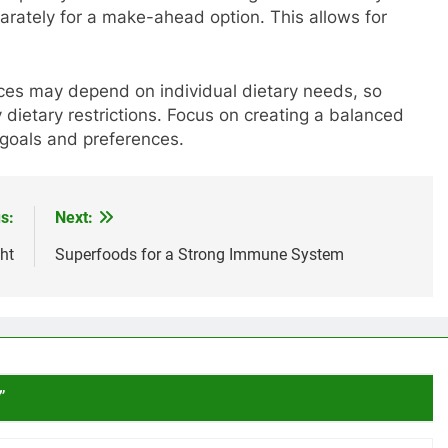
rately for a make-ahead option. This allows for
ces may depend on individual dietary needs, so
dietary restrictions. Focus on creating a balanced
 goals and preferences.
s:
Next:
ht
Superfoods for a Strong Immune System
”