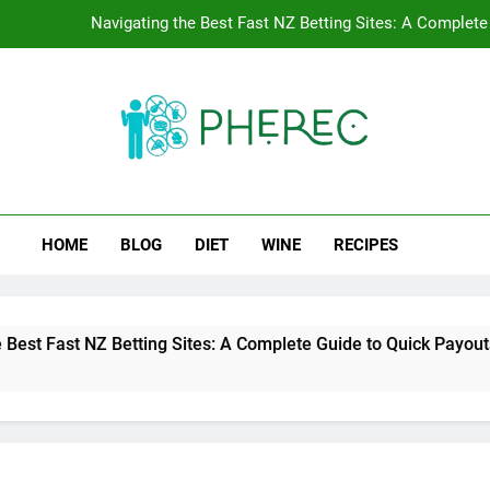
Navigating the Best Fast NZ Betting Sites: A Complete
Crazy Vegas NZ Fa
Stacking Match Reloads with Wager-Free Loyal
Tracking the Transition Spee
rec
ng Public Health.
Navigating the Best Fast NZ Betting Sites: A Complete
HOME
BLOG
DIET
WINE
RECIPES
Crazy Vegas NZ Fa
Stacking Match Reloads with Wager-Free Loyal
 NZ Betting Sites: A Complete Guide to Quick Payouts and Fair 