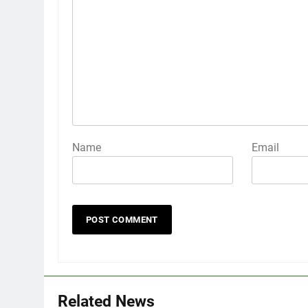
Name
Email
Related News