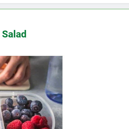
 Salad