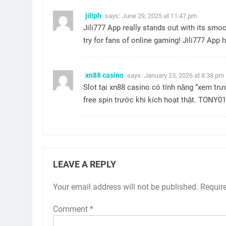
jiliph
says:
June 29, 2025 at 11:47 pm
Jili777 App really stands out with its smo
try for fans of online gaming!
Jili777 App
h
xn88 casino
says:
January 23, 2026 at 8:38 pm
Slot tại
xn88 casino
có tính năng “xem tr
free spin trước khi kích hoạt thật. TONY01
LEAVE A REPLY
Your email address will not be published.
Requir
Comment
*