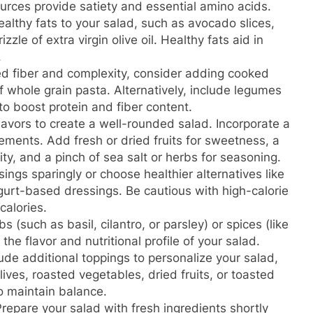
urces provide satiety and essential amino acids.
ealthy fats to your salad, such as avocado slices,
zzle of extra virgin olive oil. Healthy fats aid in
.
d fiber and complexity, consider adding cooked
of whole grain pasta. Alternatively, include legumes
 to boost protein and fiber content.
flavors to create a well-rounded salad. Incorporate a
lements. Add fresh or dried fruits for sweetness, a
dity, and a pinch of sea salt or herbs for seasoning.
ngs sparingly or choose healthier alternatives like
yogurt-based dressings. Be cautious with high-calorie
calories.
 (such as basil, cilantro, or parsley) or spices (like
the flavor and nutritional profile of your salad.
ude additional toppings to personalize your salad,
ives, roasted vegetables, dried fruits, or toasted
to maintain balance.
repare your salad with fresh ingredients shortly