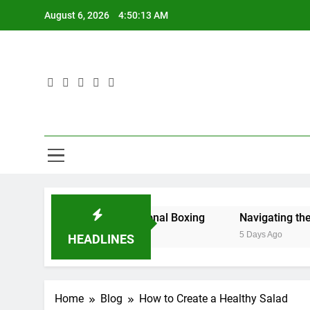
Skip
August 6, 2026
4:50:14 AM
to
content
Phe
Transformi
kboxers to Professional Boxing
Navigating the Best Fast
5 Days Ago
HEADLINES
Home
Blog
How to Create a Healthy Salad