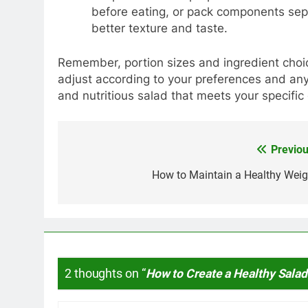
before eating, or pack components sepa
better texture and taste.
Remember, portion sizes and ingredient choi
adjust according to your preferences and any 
and nutritious salad that meets your specific
Previou
Post
navigation
How to Maintain a Healthy Weig
2 thoughts on “
How to Create a Healthy Salad