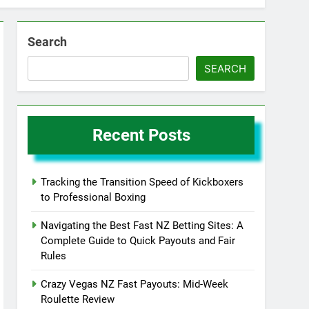
Search
SEARCH
Recent Posts
Tracking the Transition Speed of Kickboxers
to Professional Boxing
Navigating the Best Fast NZ Betting Sites: A
Complete Guide to Quick Payouts and Fair
Rules
Crazy Vegas NZ Fast Payouts: Mid-Week
Roulette Review