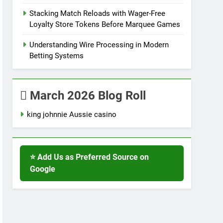
Stacking Match Reloads with Wager-Free
Loyalty Store Tokens Before Marquee Games
Understanding Wire Processing in Modern
Betting Systems
March 2026 Blog Roll
king johnnie Aussie casino
⭐ Add Us as Preferred Source on
Google