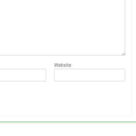
Website