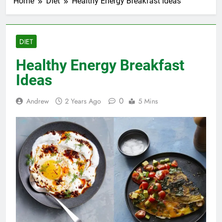
Home
Diet
Healthy Energy Breakfast Ideas
DIET
Healthy Energy Breakfast
Ideas
0
Andrew
2 Years Ago
5 Mins