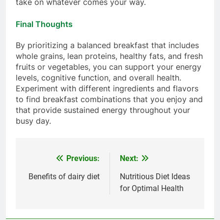
take on whatever comes your way.
Final Thoughts
By prioritizing a balanced breakfast that includes
whole grains, lean proteins, healthy fats, and fresh
fruits or vegetables, you can support your energy
levels, cognitive function, and overall health.
Experiment with different ingredients and flavors
to find breakfast combinations that you enjoy and
that provide sustained energy throughout your
busy day.
Previous:
Next:
Post
navigation
Benefits of dairy diet
Nutritious Diet Ideas
for Optimal Health