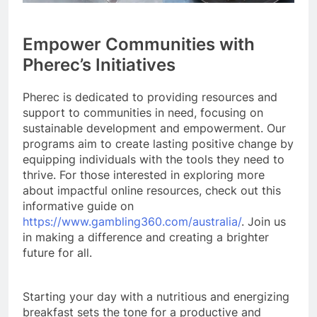
Empower Communities with
Pherec’s Initiatives
Pherec is dedicated to providing resources and
support to communities in need, focusing on
sustainable development and empowerment. Our
programs aim to create lasting positive change by
equipping individuals with the tools they need to
thrive. For those interested in exploring more
about impactful online resources, check out this
informative guide on
https://www.gambling360.com/australia/
. Join us
in making a difference and creating a brighter
future for all.
Starting your day with a nutritious and energizing
breakfast sets the tone for a productive and