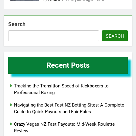
Search
SEARCH
Recent Posts
Tracking the Transition Speed of Kickboxers to
Professional Boxing
Navigating the Best Fast NZ Betting Sites: A Complete
Guide to Quick Payouts and Fair Rules
Crazy Vegas NZ Fast Payouts: Mid-Week Roulette
Review