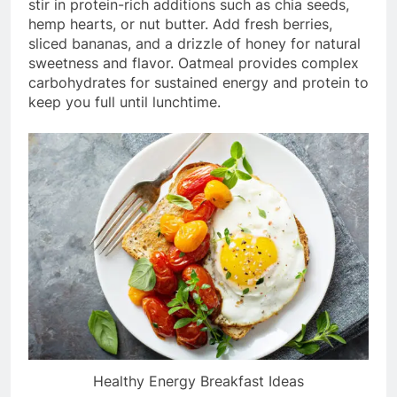
stir in protein-rich additions such as chia seeds,
hemp hearts, or nut butter. Add fresh berries,
sliced bananas, and a drizzle of honey for natural
sweetness and flavor. Oatmeal provides complex
carbohydrates for sustained energy and protein to
keep you full until lunchtime.
Healthy Energy Breakfast Ideas