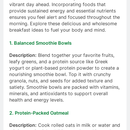
vibrant day ahead. Incorporating foods that
provide sustained energy and essential nutrients
ensures you feel alert and focused throughout the
morning. Explore these delicious and wholesome
breakfast ideas to fuel your body and mind.
1.
Balanced Smoothie Bowls
Description:
Blend together your favorite fruits,
leafy greens, and a protein source like Greek
yogurt or plant-based protein powder to create a
nourishing smoothie bowl. Top it with crunchy
granola, nuts, and seeds for added texture and
satiety. Smoothie bowls are packed with vitamins,
minerals, and antioxidants to support overall
health and energy levels.
2.
Protein-Packed Oatmeal
Description:
Cook rolled oats in milk or water and