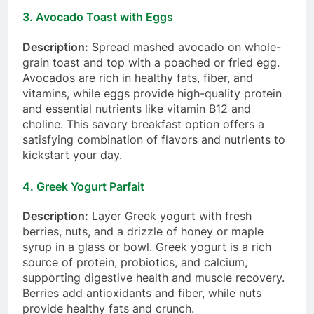
3.
Avocado Toast with Eggs
Description:
Spread mashed avocado on whole-
grain toast and top with a poached or fried egg.
Avocados are rich in healthy fats, fiber, and
vitamins, while eggs provide high-quality protein
and essential nutrients like vitamin B12 and
choline. This savory breakfast option offers a
satisfying combination of flavors and nutrients to
kickstart your day.
4.
Greek Yogurt Parfait
Description:
Layer Greek yogurt with fresh
berries, nuts, and a drizzle of honey or maple
syrup in a glass or bowl. Greek yogurt is a rich
source of protein, probiotics, and calcium,
supporting digestive health and muscle recovery.
Berries add antioxidants and fiber, while nuts
provide healthy fats and crunch.