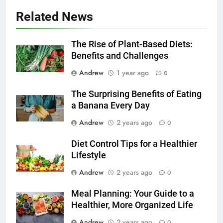
Related News
The Rise of Plant-Based Diets:
Benefits and Challenges
Andrew
1 year ago
0
The Surprising Benefits of Eating
a Banana Every Day
Andrew
2 years ago
0
Diet Control Tips for a Healthier
Lifestyle
Andrew
2 years ago
0
Meal Planning: Your Guide to a
Healthier, More Organized Life
Andrew
2 years ago
0