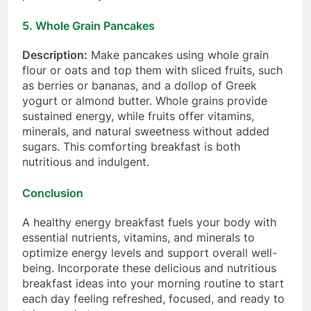
5.
Whole Grain Pancakes
Description:
Make pancakes using whole grain
flour or oats and top them with sliced fruits, such
as berries or bananas, and a dollop of Greek
yogurt or almond butter. Whole grains provide
sustained energy, while fruits offer vitamins,
minerals, and natural sweetness without added
sugars. This comforting breakfast is both
nutritious and indulgent.
Conclusion
A healthy energy breakfast fuels your body with
essential nutrients, vitamins, and minerals to
optimize energy levels and support overall well-
being. Incorporate these delicious and nutritious
breakfast ideas into your morning routine to start
each day feeling refreshed, focused, and ready to