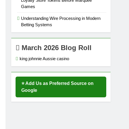
Loyalty Store Tokens Before Marquee
Games
Understanding Wire Processing in Modern
Betting Systems
March 2026 Blog Roll
king johnnie Aussie casino
⭐ Add Us as Preferred Source on
Google