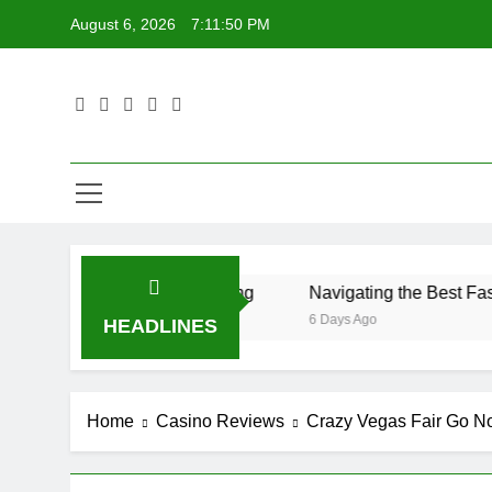
Skip
August 6, 2026
7:11:51 PM
to
content
Phe
Transformin
o Professional Boxing
Navigating the Best Fast NZ Bettin
6 Days Ago
HEADLINES
Home
Casino Reviews
Crazy Vegas Fair Go No