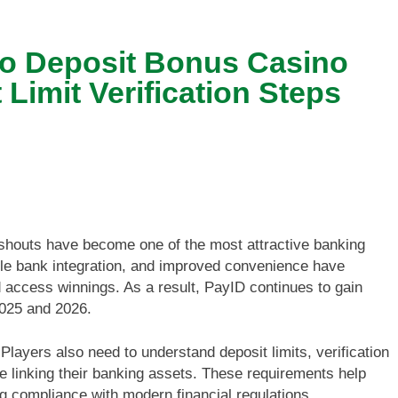
No Deposit Bonus Casino
Limit Verification Steps
ashouts have become one of the most attractive banking
mple bank integration, and improved convenience have
 access winnings. As a result, PayID continues to gain
2025 and 2026.
Players also need to understand deposit limits, verification
 linking their banking assets. These requirements help
g compliance with modern financial regulations.