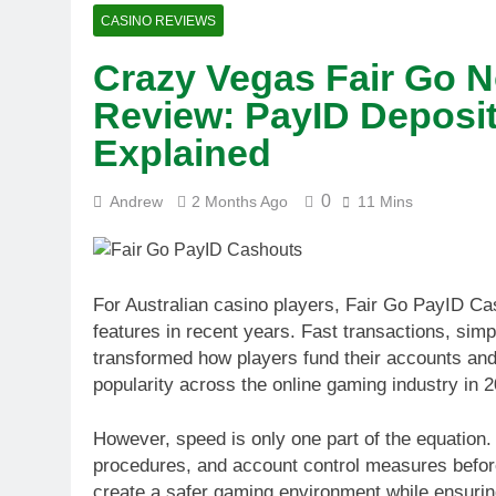
CASINO REVIEWS
Crazy Vegas Fair Go 
Review: PayID Deposit 
Explained
0
Andrew
2 Months Ago
11 Mins
For Australian casino players, Fair Go PayID C
features in recent years. Fast transactions, si
transformed how players fund their accounts and
popularity across the online gaming industry in 
However, speed is only one part of the equation. 
procedures, and account control measures before
create a safer gaming environment while ensurin