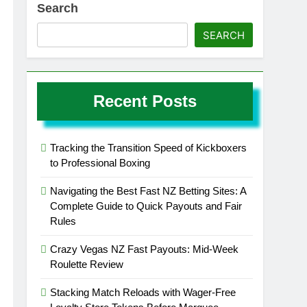
Search
SEARCH
Recent Posts
Tracking the Transition Speed of Kickboxers
to Professional Boxing
Navigating the Best Fast NZ Betting Sites: A
Complete Guide to Quick Payouts and Fair
Rules
Crazy Vegas NZ Fast Payouts: Mid-Week
Roulette Review
Stacking Match Reloads with Wager-Free