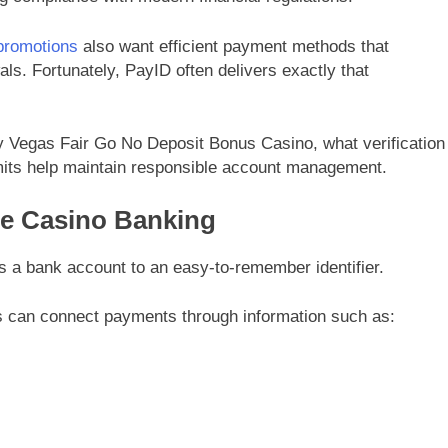
promotions
also want efficient payment methods that
ls. Fortunately, PayID often delivers exactly that
 Vegas Fair Go No Deposit Bonus Casino, what verification
mits help maintain responsible account management.
ne Casino Banking
ks a bank account to an easy-to-remember identifier.
ers can connect payments through information such as: