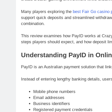
Many players exploring the
best Fair Go casino 
support quick deposits and streamlined withdrawa
combination.
This review examines how PayID works at Crazy
steps players should expect, and how deposit li
Understanding PayID in Onli
PayID is an Australian payment solution that lin
Instead of entering lengthy banking details, us
Mobile phone numbers
Email addresses
Business identifiers
Registered payment credentials