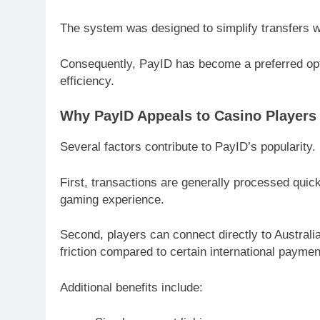
The system was designed to simplify transfers w
Consequently, PayID has become a preferred opt
efficiency.
Why PayID Appeals to Casino Players
Several factors contribute to PayID’s popularity.
First, transactions are generally processed quic
gaming experience.
Second, players can connect directly to Australia
friction compared to certain international payme
Additional benefits include: