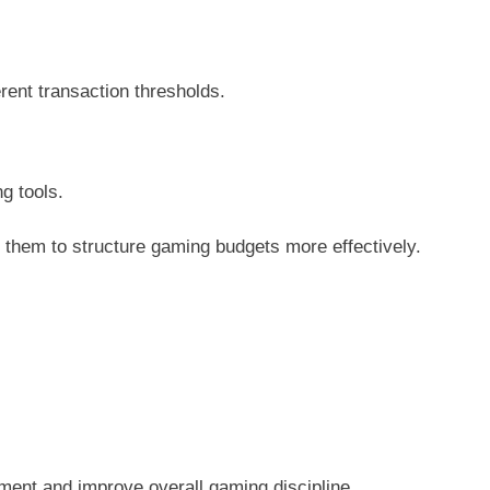
erent transaction thresholds.
g tools.
 them to structure gaming budgets more effectively.
ent and improve overall gaming discipline.