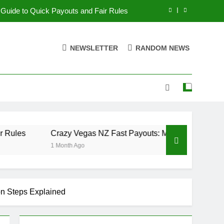
 Guide to Quick Payouts and Fair Rules
st Payouts: Mid-Week Roulette Review
NEWSLETTER
RANDOM NEWS
ty Store Tokens Before Marquee Games
ed of Kickboxers to Professional Boxing
 Guide to Quick Payouts and Fair Rules
st Payouts: Mid-Week Roulette Review
Crazy Vegas NZ Fast Payouts: Mid-Week Roulette Review
ty Store Tokens Before Marquee Games
1 Month Ago
on Steps Explained