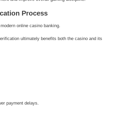
ication Process
n modern online casino banking.
rification ultimately benefits both the casino and its
wer payment delays.