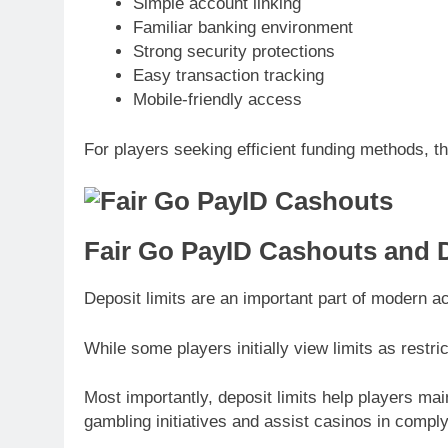
Simple account linking
Familiar banking environment
Strong security protections
Easy transaction tracking
Mobile-friendly access
For players seeking efficient funding methods, t
Fair Go PayID Cashouts and D
Deposit limits are an important part of modern
While some players initially view limits as restr
Most importantly, deposit limits help players mai
gambling initiatives and assist casinos in comply