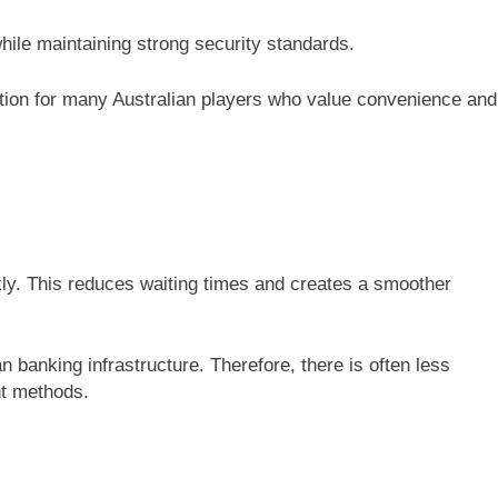
hile maintaining strong security standards.
ion for many Australian players who value convenience and
kly. This reduces waiting times and creates a smoother
n banking infrastructure. Therefore, there is often less
nt methods.