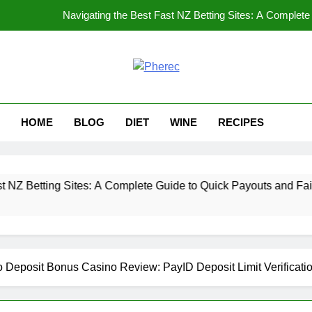
Navigating the Best Fast NZ Betting Sites: A Complete
Crazy Vegas NZ Fa
Stacking Match Reloads with Wager-Free Loyal
rec
g Public Health.
Tracking the Transition Spe
HOME
BLOG
DIET
WINE
RECIPES
Navigating the Best Fast NZ Betting Sites: A Complete
Crazy Vegas NZ Fa
g Sites: A Complete Guide to Quick Payouts and Fair Rules
Stacking Match Reloads with Wager-Free Loyal
 Deposit Bonus Casino Review: PayID Deposit Limit Verificati