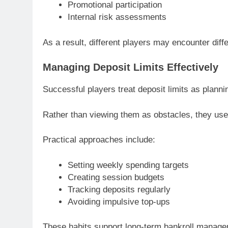
Promotional participation
Internal risk assessments
As a result, different players may encounter diff
Managing Deposit Limits Effectively
Successful players treat deposit limits as plannin
Rather than viewing them as obstacles, they use
Practical approaches include:
Setting weekly spending targets
Creating session budgets
Tracking deposits regularly
Avoiding impulsive top-ups
These habits support long-term bankroll managem