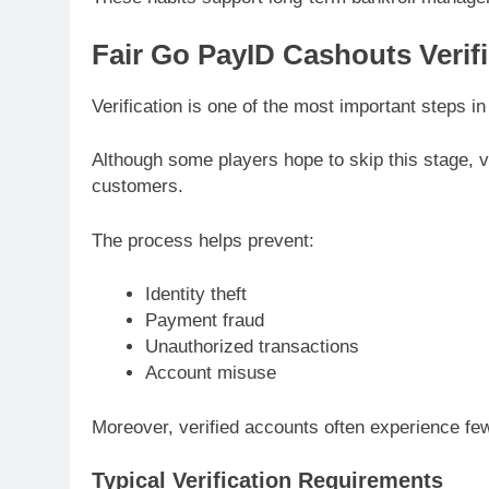
Fair Go PayID Cashouts Verif
Verification is one of the most important steps i
Although some players hope to skip this stage, ve
customers.
The process helps prevent:
Identity theft
Payment fraud
Unauthorized transactions
Account misuse
Moreover, verified accounts often experience fe
Typical Verification Requirements