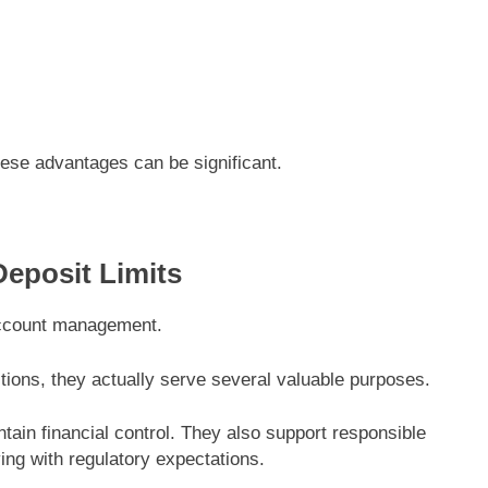
hese advantages can be significant.
eposit Limits
 account management.
ictions, they actually serve several valuable purposes.
ntain financial control. They also support responsible
ing with regulatory expectations.