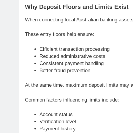
Why Deposit Floors and Limits Exist
When connecting local Australian banking assets
These entry floors help ensure:
Efficient transaction processing
Reduced administrative costs
Consistent payment handling
Better fraud prevention
At the same time, maximum deposit limits may a
Common factors influencing limits include:
Account status
Verification level
Payment history