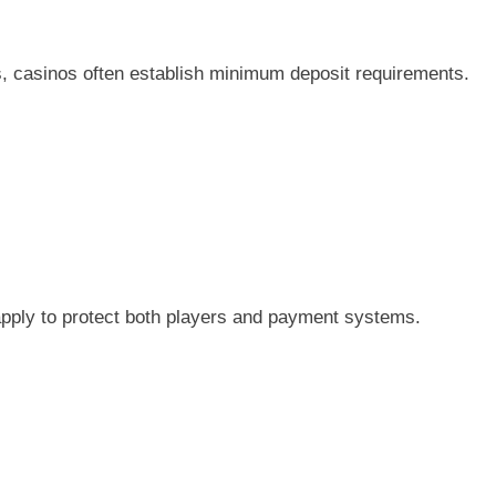
, casinos often establish minimum deposit requirements.
pply to protect both players and payment systems.