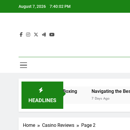
Skip
August 7, 2026
7:40:03 PM
to
content
Phe
Transformi
rs to Professional Boxing
Navigating the Best Fast NZ Be
7 Days Ago
HEADLINES
Home
Casino Reviews
Page 2