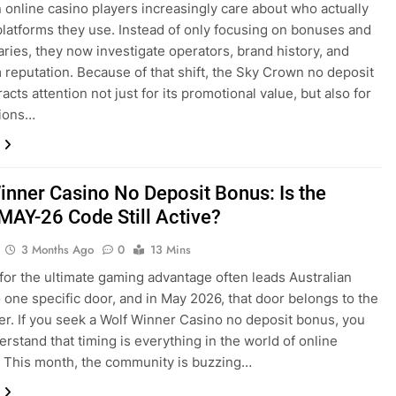
n online casino players increasingly care about who actually
platforms they use. Instead of only focusing on bonuses and
aries, they now investigate operators, brand history, and
 reputation. Because of that shift, the Sky Crown no deposit
acts attention not just for its promotional value, but also for
tions…
inner Casino No Deposit Bonus: Is the
AY-26 Code Still Active?
3 Months Ago
0
13 Mins
for the ultimate gaming advantage often leads Australian
o one specific door, and in May 2026, that door belongs to the
er. If you seek a Wolf Winner Casino no deposit bonus, you
erstand that timing is everything in the world of online
 This month, the community is buzzing…