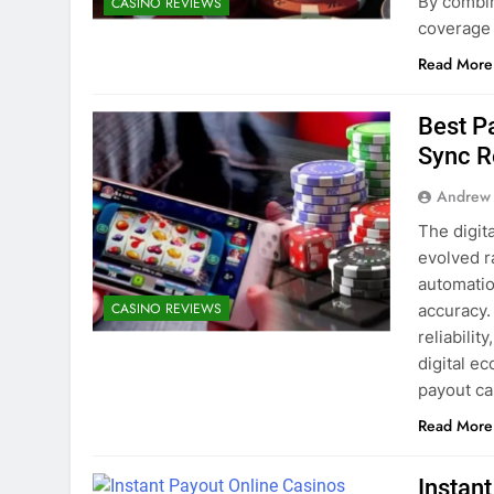
By combi
CASINO REVIEWS
coverage 
Read More
Best P
Sync R
Andrew
The digit
evolved r
automatio
CASINO REVIEWS
accuracy.
reliabili
digital e
payout c
Read More
Instan