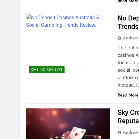
Read More
No Dep
Trends
Andrew
The onlin
casinos A
focused p
CASINO REVIEWS
social, c
platform 
Instead, i
Read More
Sky Cr
Reputa
Andrew