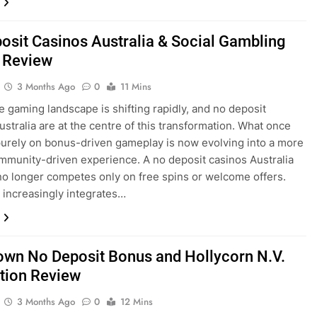
osit Casinos Australia & Social Gambling
 Review
3 Months Ago
0
11 Mins
e gaming landscape is shifting rapidly, and no deposit
ustralia are at the centre of this transformation. What once
urely on bonus-driven gameplay is now evolving into a more
ommunity-driven experience. A no deposit casinos Australia
no longer competes only on free spins or welcome offers.
t increasingly integrates…
own No Deposit Bonus and Hollycorn N.V.
tion Review
3 Months Ago
0
12 Mins