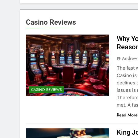
Casino Reviews
Why Yo
Reaso
Andrew
The fast 
Casino is
declines 
CASINO REVIEWS
issues is
Therefore
met. A fa
Read More
King J