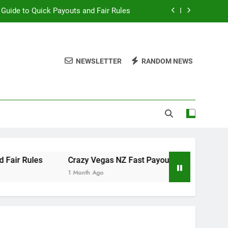
 Guide to Quick Payouts and Fair Rules
st Payouts: Mid-Week Roulette Review
ty Store Tokens Before Marquee Games
NEWSLETTER
RANDOM NEWS
d of Kickboxers to Professional Boxing
 Guide to Quick Payouts and Fair Rules
st Payouts: Mid-Week Roulette Review
ty Store Tokens Before Marquee Games
Crazy Vegas NZ Fast Payouts: Mid-Week Roulette Revi
1 Month Ago