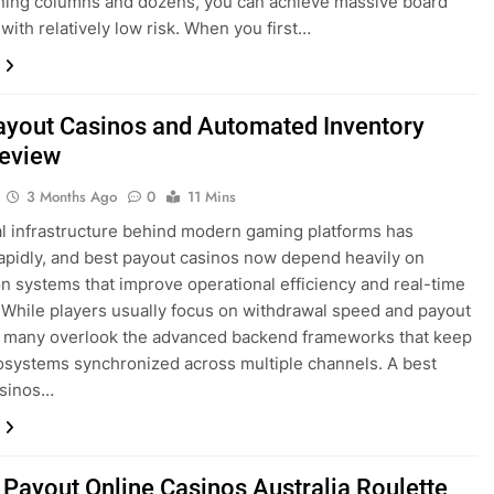
ning columns and dozens, you can achieve massive board
with relatively low risk. When you first…
ayout Casinos and Automated Inventory
eview
3 Months Ago
0
11 Mins
al infrastructure behind modern gaming platforms has
apidly, and best payout casinos now depend heavily on
n systems that improve operational efficiency and real-time
 While players usually focus on withdrawal speed and payout
ty, many overlook the advanced backend frameworks that keep
cosystems synchronized across multiple channels. A best
asinos…
t Payout Online Casinos Australia Roulette