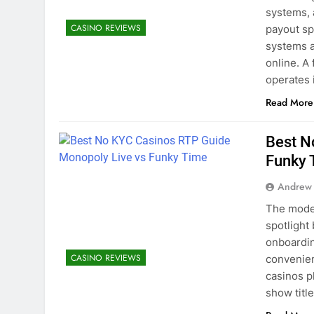
systems, 
CASINO REVIEWS
payout sp
systems a
online. A
operates 
Read More
Best N
Funky 
Andrew
The mode
spotlight
onboardin
CASINO REVIEWS
convenien
casinos p
show titl