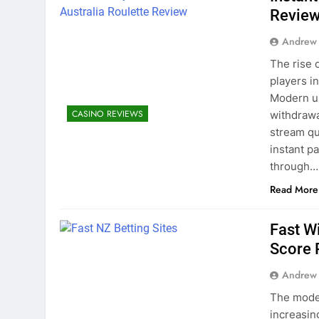
Revie
Andrew
The rise 
players i
Modern us
CASINO REVIEWS
withdrawa
stream qu
instant p
through…
Read More
Fast W
Score 
Andrew
The moder
increasing