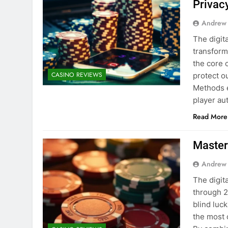
Privac
Andrew
The digit
transform
the core 
CASINO REVIEWS
protect o
Methods e
player au
Read More
Master
Andrew
The digit
through 2
blind luc
the most c