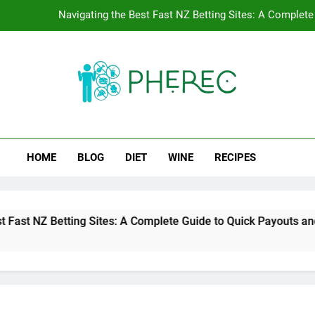
Navigating the Best Fast NZ Betting Sites: A Complete
Crazy Vegas NZ Fa
Stacking Match Reloads with Wager-Free Loyal
Tracking the Transition Spee
rec
ng Public Health.
Navigating the Best Fast NZ Betting Sites: A Complete
HOME
BLOG
DIET
WINE
RECIPES
Crazy Vegas NZ Fa
Stacking Match Reloads with Wager-Free Loyal
tting Sites: A Complete Guide to Quick Payouts and Fair Rules