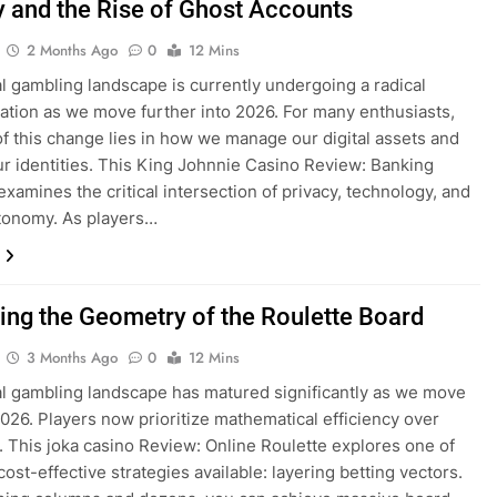
y and the Rise of Ghost Accounts
2 Months Ago
0
12 Mins
al gambling landscape is currently undergoing a radical
ation as we move further into 2026. For many enthusiasts,
of this change lies in how we manage our digital assets and
ur identities. This King Johnnie Casino Review: Banking
xamines the critical intersection of privacy, technology, and
tonomy. As players…
ing the Geometry of the Roulette Board
3 Months Ago
0
12 Mins
al gambling landscape has matured significantly as we move
026. Players now prioritize mathematical efficiency over
k. This joka casino Review: Online Roulette explores one of
ost-effective strategies available: layering betting vectors.