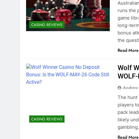
Australia
runs the 
game libr
CASINO REVIEWS
long-term
bonus attr
the ques
Read More
Wolf W
WOLF-M
Andrew
The hunt 
players t
pack lead
CASINO REVIEWS
likely und
gambling.
Read More