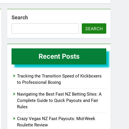
Search
SEARCH
Recent Posts
Tracking the Transition Speed of Kickboxers
to Professional Boxing
Navigating the Best Fast NZ Betting Sites: A
Complete Guide to Quick Payouts and Fair
Rules
Crazy Vegas NZ Fast Payouts: Mid-Week
Roulette Review