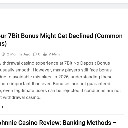
ur 7Bit Bonus Might Get Declined (Common
ns)
2 Months Ago
0
9 Mins
withdrawal casino experience at 7Bit No Deposit Bonus
 usually smooth. However, many players still face bonus
due to avoidable mistakes. In 2026, understanding these
 more important than ever. Bonuses are not guaranteed.
, even legitimate users can be rejected if conditions are not
st withdrawal casino…
ohnnie Casino Review: Banking Methods –