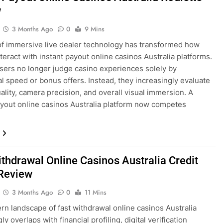
w
3 Months Ago
0
9 Mins
of immersive live dealer technology has transformed how
nteract with instant payout online casinos Australia platforms.
ers no longer judge casino experiences solely by
l speed or bonus offers. Instead, they increasingly evaluate
ality, camera precision, and overall visual immersion. A
ayout online casinos Australia platform now competes
ithdrawal Online Casinos Australia Credit
Review
3 Months Ago
0
11 Mins
n landscape of fast withdrawal online casinos Australia
ly overlaps with financial profiling, digital verification