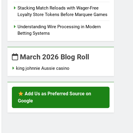
Stacking Match Reloads with Wager-Free
Loyalty Store Tokens Before Marquee Games
Understanding Wire Processing in Modern
Betting Systems
March 2026 Blog Roll
king johnnie Aussie casino
Add Us as Preferred Source on
Google