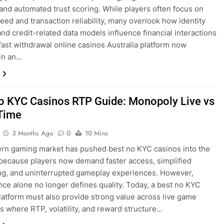
and automated trust scoring. While players often focus on
eed and transaction reliability, many overlook how identity
nd credit-related data models influence financial interactions
 fast withdrawal online casinos Australia platform now
in an…
o KYC Casinos RTP Guide: Monopoly Live vs
Time
3 Months Ago
0
10 Mins
rn gaming market has pushed best no KYC casinos into the
 because players now demand faster access, simplified
g, and uninterrupted gameplay experiences. However,
ce alone no longer defines quality. Today, a best no KYC
latform must also provide strong value across live game
es where RTP, volatility, and reward structure…