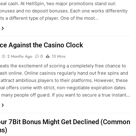
 real cash. At HellSpin, two major promotions stand out:
onuses and no deposit bonuses. Each one works differently
cts a different type of player. One of the most…
ce Against the Casino Clock
2 Months Ago
0
13 Mins
eats the excitement of scoring a completely free chance to
cash online. Online casinos regularly hand out free spins and
o attract ambitious players to their platforms. However, these
al offers come with strict, non-negotiable expiration dates
h many people off guard. If you want to secure a true instant…
ur 7Bit Bonus Might Get Declined (Common
ns)