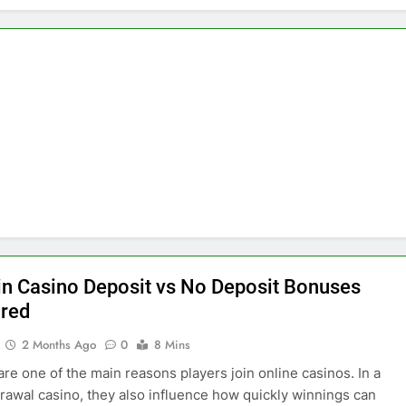
in Casino Deposit vs No Deposit Bonuses
red
2 Months Ago
0
8 Mins
re one of the main reasons players join online casinos. In a
drawal casino, they also influence how quickly winnings can