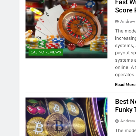
Fast W
Score 
Andrew
The moder
increasing
systems, 
CASINO REVIEWS
payout sp
systems a
online. A
operates 
Read More
Best N
Funky 
Andrew
The mode