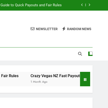
 Guide to Quick Payouts and Fair Rules
st Payouts: Mid-Week Roulette Review
ty Store Tokens Before Marquee Games
NEWSLETTER
RANDOM NEWS
d of Kickboxers to Professional Boxing
 Guide to Quick Payouts and Fair Rules
st Payouts: Mid-Week Roulette Review
ty Store Tokens Before Marquee Games
Crazy Vegas NZ Fast Payouts: Mid-Week Roulette Review
1 Month Ago