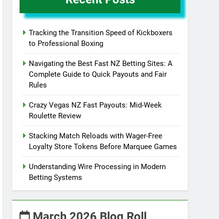
Tracking the Transition Speed of Kickboxers
to Professional Boxing
Navigating the Best Fast NZ Betting Sites: A
Complete Guide to Quick Payouts and Fair
Rules
Crazy Vegas NZ Fast Payouts: Mid-Week
Roulette Review
Stacking Match Reloads with Wager-Free
Loyalty Store Tokens Before Marquee Games
Understanding Wire Processing in Modern
Betting Systems
March 2026 Blog Roll