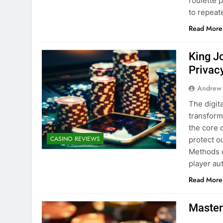
roulette 
to repeat
Read More
King J
Privac
Andrew
The digit
transform
the core 
CASINO REVIEWS
protect o
Methods e
player au
Read More
Master