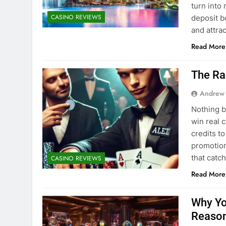
turn into
CASINO REVIEWS
deposit b
and attra
Read More
The Ra
Andrew
Nothing b
win real 
credits t
promotion
that catc
CASINO REVIEWS
Read More
Why Yo
Reaso