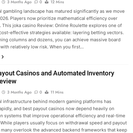
3 Months Ago
0
12 Mins
al gambling landscape has matured significantly as we move
026. Players now prioritize mathematical efficiency over
k. This joka casino Review: Online Roulette explores one of
ost-effective strategies available: layering betting vectors.
ning columns and dozens, you can achieve massive board
with relatively low risk. When you first…
ayout Casinos and Automated Inventory
eview
3 Months Ago
0
11 Mins
al infrastructure behind modern gaming platforms has
apidly, and best payout casinos now depend heavily on
n systems that improve operational efficiency and real-time
 While players usually focus on withdrawal speed and payout
ty, many overlook the advanced backend frameworks that keep