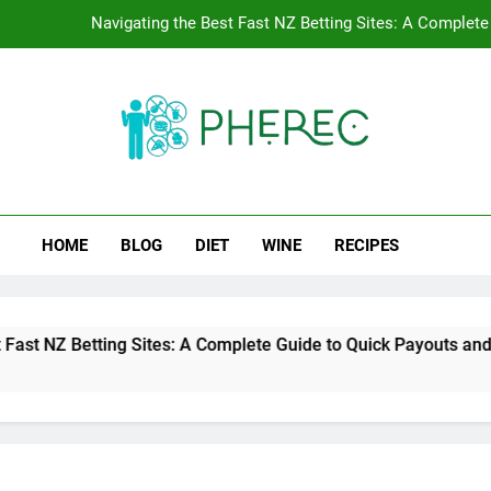
Navigating the Best Fast NZ Betting Sites: A Complete
Crazy Vegas NZ Fa
Stacking Match Reloads with Wager-Free Loyal
Tracking the Transition Spee
rec
ng Public Health.
Navigating the Best Fast NZ Betting Sites: A Complete
HOME
BLOG
DIET
WINE
RECIPES
Crazy Vegas NZ Fa
Stacking Match Reloads with Wager-Free Loyal
ing Sites: A Complete Guide to Quick Payouts and Fair Rules