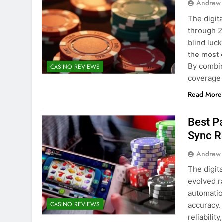
Andrew
The digit
through 2
blind luc
the most c
By combi
CASINO REVIEWS
coverage 
Read More
Best P
Sync R
Andrew
The digit
evolved r
automatio
CASINO REVIEWS
accuracy.
reliabili