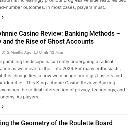
platforms increasingly promote progressive side features tied
ed-number outcomes. In most cases, players must…
ohnnie Casino Review: Banking Methods –
y and the Rise of Ghost Accounts
2 Months Ago
0
12 Mins
al gambling landscape is currently undergoing a radical
ation as we move further into 2026. For many enthusiasts,
of this change lies in how we manage our digital assets and
ur identities. This King Johnnie Casino Review: Banking
xamines the critical intersection of privacy, technology, and
tonomy. As players…
ing the Geometry of the Roulette Board