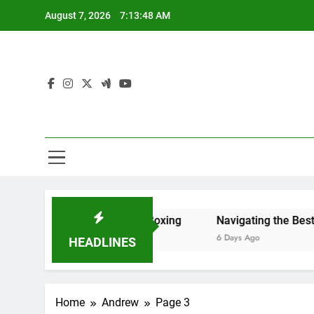
Skip
August 7, 2026
7:13:48 AM
to
content
Phe
Transformi
to Professional Boxing
Navigating the Best Fast NZ Bett
6 Days Ago
HEADLINES
Home
Andrew
Page 3