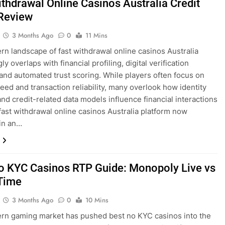
ithdrawal Online Casinos Australia Credit
Review
3 Months Ago
0
11 Mins
n landscape of fast withdrawal online casinos Australia
ly overlaps with financial profiling, digital verification
and automated trust scoring. While players often focus on
eed and transaction reliability, many overlook how identity
nd credit-related data models influence financial interactions
 fast withdrawal online casinos Australia platform now
in an…
o KYC Casinos RTP Guide: Monopoly Live vs
Time
3 Months Ago
0
10 Mins
rn gaming market has pushed best no KYC casinos into the