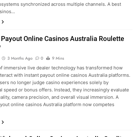
cosystems synchronized across multiple channels. A best
asinos…
t Payout Online Casinos Australia Roulette
w
3 Months Ago
0
9 Mins
of immersive live dealer technology has transformed how
nteract with instant payout online casinos Australia platforms.
ers no longer judge casino experiences solely by
l speed or bonus offers. Instead, they increasingly evaluate
ality, camera precision, and overall visual immersion. A
ayout online casinos Australia platform now competes