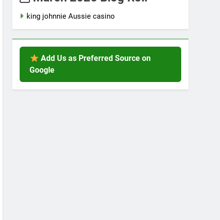
king johnnie Aussie casino
Add Us as Preferred Source on
Google