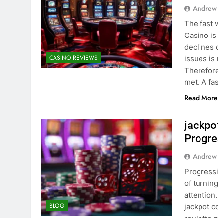
Andrew
The fast 
Casino is
declines 
CASINO REVIEWS
issues is
Therefore
met. A fa
Read More
jackpot
Progre
Andrew
Progressi
of turning
attention
BLOG
jackpot c