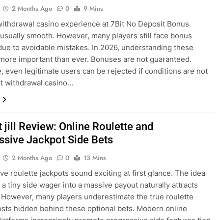
2 Months Ago
0
9 Mins
withdrawal casino experience at 7Bit No Deposit Bonus
 usually smooth. However, many players still face bonus
due to avoidable mistakes. In 2026, understanding these
 more important than ever. Bonuses are not guaranteed.
, even legitimate users can be rejected if conditions are not
st withdrawal casino…
 jill Review: Online Roulette and
ssive Jackpot Side Bets
2 Months Ago
0
13 Mins
ve roulette jackpots sound exciting at first glance. The idea
 a tiny side wager into a massive payout naturally attracts
. However, many players underestimate the true roulette
osts hidden behind these optional bets. Modern online