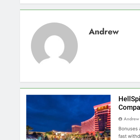
Andrew
HellSp
Compa
Andrew
Bonuses a
fast with