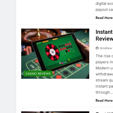
digital e
payout c
Read More
Instan
Revie
Andrew
The rise 
players i
Modern us
CASINO REVIEWS
withdrawa
stream qu
instant p
through…
Read More