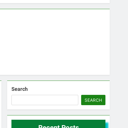
Search
SEARCH
Recent Posts